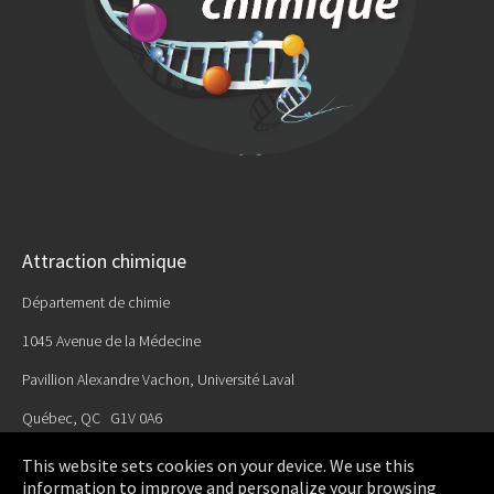
Attraction chimique
Département de chimie
1045 Avenue de la Médecine
Pavillion Alexandre Vachon, Université Laval
Québec, QC G1V 0A6
Email:
This website sets cookies on your device. We use this
attractionchimique@chm.ulaval.ca
information to improve and personalize your browsing