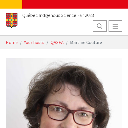
Skip to main content
Québec Indigenous Science Fair 2023
You are here:
Home
Your hosts
QASEA
Martine Couture