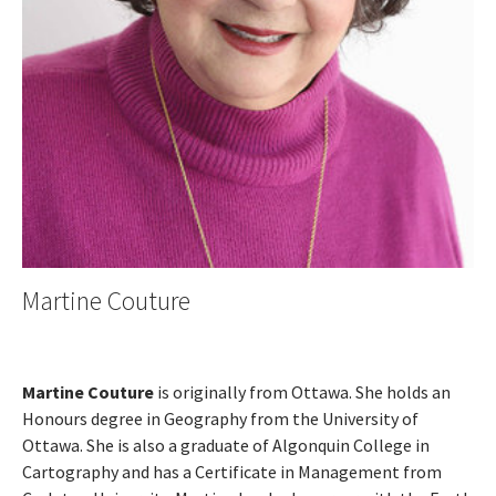
Martine Couture
Martine Couture
is originally from Ottawa. She holds an
Honours degree in Geography from the University of
Ottawa. She is also a graduate of Algonquin College in
Cartography and has a Certificate in Management from