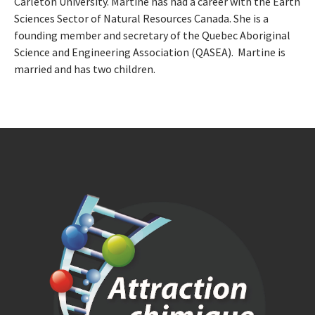
Carleton University. Martine has had a career with the Earth
Sciences Sector of Natural Resources Canada. She is a
founding member and secretary of the Quebec Aboriginal
Science and Engineering Association (QASEA). Martine is
married and has two children.