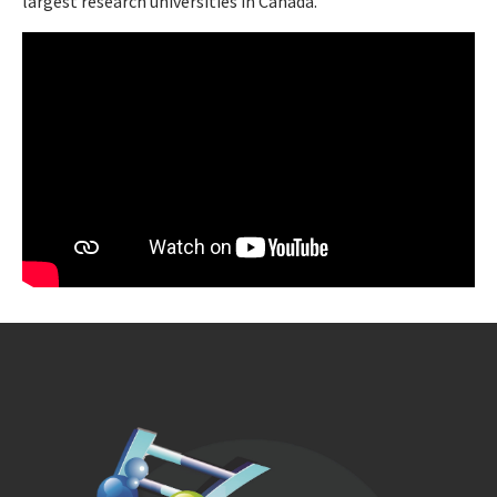
largest research universities in Canada.