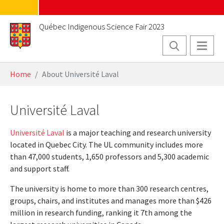
Skip to main content
Québec Indigenous Science Fair 2023
You are here:
Home
About Université Laval
Université Laval
Université Laval
is a major teaching and research university
located in Quebec City. The UL community includes more
than 47,000 students, 1,650 professors and 5,300 academic
and support staff.
The university is home to more than 300 research centres,
groups, chairs, and institutes and manages more than $426
million in research funding, ranking it 7th among the