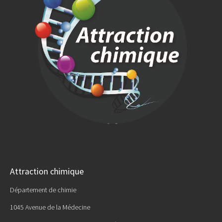
Attraction chimique
Département de chimie
1045 Avenue de la Médecine